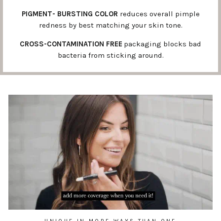
PIGMENT- BURSTING COLOR
reduces overall pimple
redness by best matching your skin tone.
CROSS-CONTAMINATION FREE
packaging blocks bad
bacteria from sticking around.