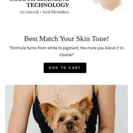
Best Match Your Skin Tone!
"Formula turns from white to pigment, the more you blend it in.
Insane!"
ADD TO CART