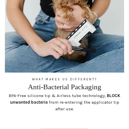
WHAT MAKES US DIFFERENT?
Anti-Bacterial Packaging
BPA-Free silicone tip & Airless tube technology,
BLOCK
unwanted bacteria
from re-entering the applicator tip
after use.