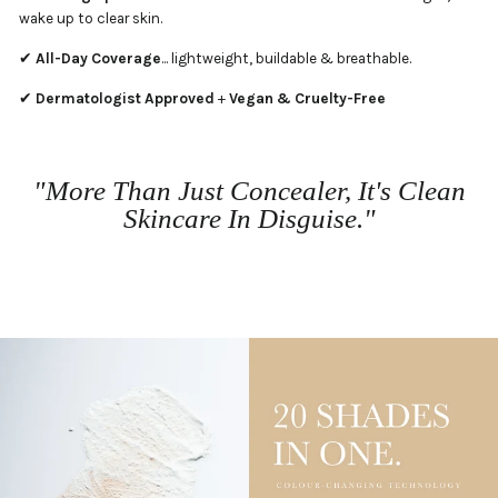
wake up to clear skin.
✔
All-Day Coverage
... lightweight, buildable & breathable.
✔
Dermatologist Approved
+
Vegan & Cruelty-Free
"More Than Just Concealer, It's Clean
Skincare In Disguise."