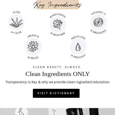
CLEAN BEAUTY. ALWAYS.
Clean Ingredients ONLY
Transparency is Key & why we provide clean ingredient education.
VISIT DICTIONARY