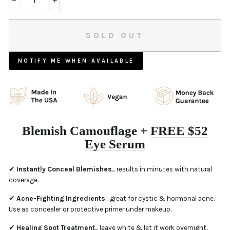
−
+
SOLD OUT
NOTIFY ME WHEN AVAILABLE
Blemish Camouflage +
FREE $
52
Eye Serum
✔
Instantly Conceal Blemishes
... results in minutes with natural
coverage.
✔
Acne-Fighting Ingredients
... great for cystic & hormonal acne.
Use as concealer or protective primer under makeup.
✔
Healing Spot Treatment
... leave white & let it work overnight,