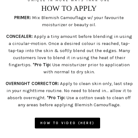
UNIQUE IN MORE WAYS THAN ONE
HOW TO APPLY
PRIMER:
Mix Blemish Camouflage w/ your favourite
moisturizer or beauty oil.
CONCEALER:
Apply a tiny amount before blending in using
a circular-motion. Once a desired colour is reached, tap-
tap-tap into the skin & softly blend out the edges. Many
customers love to blend it in using the heat of their
fingertips.
*Pro Tip:
Use moisturizer prior to application
with normal to dry skin.
OVERNIGHT CORRECTOR:
Apply to clean skin only, last step
in your nighttime routine. No need to blend in... allow it to
absorb overnight.
*Pro Tip:
Use a cotton swab to clean off
any areas before applying Blemish Camouflage.
HOW TO VIDEO (HERE)