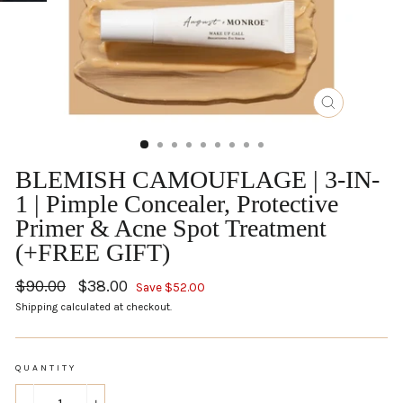
CLOSE
(ESC)
BLEMISH CAMOUFLAGE | 3-IN-
1 | Pimple Concealer, Protective
Primer & Acne Spot Treatment
(+FREE GIFT)
Regular
$90.00
Sale
$38.00
Save $52.00
price
price
Shipping
calculated at checkout.
QUANTITY