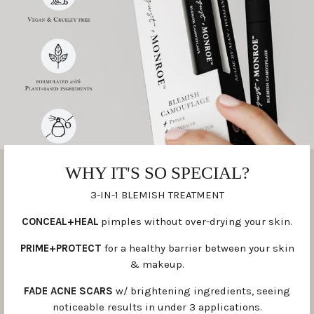
WHY IT'S SO SPECIAL?
3-IN-1 BLEMISH TREATMENT
CONCEAL+HEAL
pimples without over-drying your skin.
PRIME+PROTECT
for a healthy barrier between your skin
& makeup.
FADE ACNE SCARS
w/ brightening ingredients, seeing
noticeable results in under 3 applications.