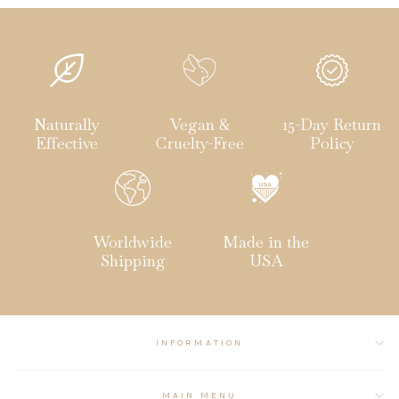
Naturally
Vegan &
15-Day Return
Effective
Cruelty-Free
Policy
Worldwide
Made in the
Shipping
USA
INFORMATION
MAIN MENU